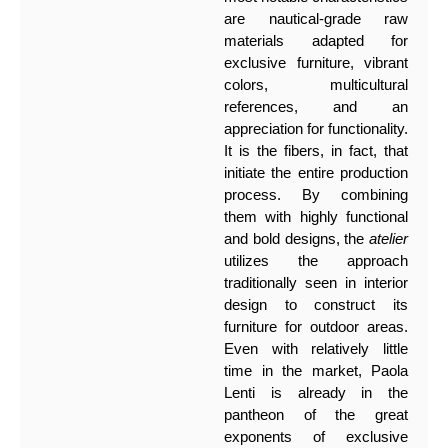
are nautical-grade raw
materials adapted for
exclusive furniture, vibrant
colors, multicultural
references, and an
appreciation for functionality.
It is the fibers, in fact, that
initiate the entire production
process. By combining
them with highly functional
and bold designs, the
atelier
utilizes the approach
traditionally seen in interior
design to construct its
furniture for outdoor areas.
Even with relatively little
time in the market, Paola
Lenti is already in the
pantheon of the great
exponents of exclusive