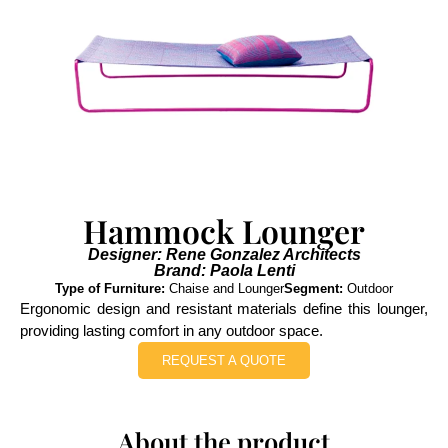
Hammock Lounger
Designer: Rene Gonzalez Architects
Brand: Paola Lenti
Type of Furniture:
Chaise and Lounger
Segment:
Outdoor
Ergonomic design and resistant materials define this lounger,
providing lasting comfort in any outdoor space.
REQUEST A QUOTE
About the product