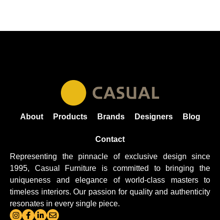
About
Products
Brands
Designers
Blog
Contact
Representing the pinnacle of exclusive design since
1995, Casual
Furniture
is committed to bringing the
uniqueness and elegance of world-class masters to
timeless interiors. Our passion for quality and authenticity
resonates in every single piece.