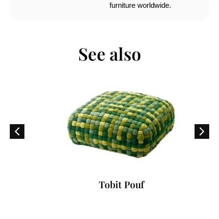
furniture worldwide.
See also
Tobit Pouf