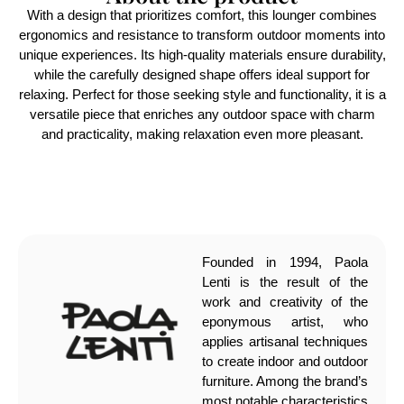
With a design that prioritizes comfort, this lounger combines
ergonomics and resistance to transform outdoor moments into
unique experiences. Its high-quality materials ensure durability,
while the carefully designed shape offers ideal support for
relaxing. Perfect for those seeking style and functionality, it is a
versatile piece that enriches any outdoor space with charm
and practicality, making relaxation even more pleasant.
Founded in 1994, Paola
Lenti is the result of the
work and creativity of the
eponymous artist, who
applies artisanal techniques
to create indoor and outdoor
furniture. Among the brand’s
most notable characteristics