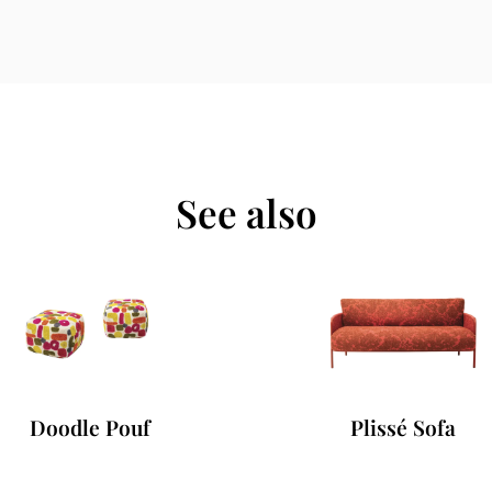
See also
Doodle Pouf
Plissé Sofa