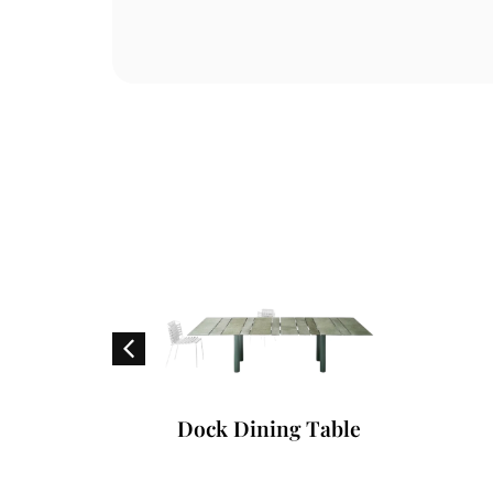
oard
Dock Dining Table