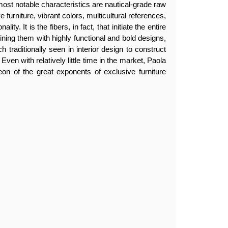
most notable characteristics are nautical-grade raw
 furniture, vibrant colors, multicultural references,
lity. It is the fibers, in fact, that initiate the entire
ing them with highly functional and bold designs,
h traditionally seen in interior design to construct
 Even with relatively little time in the market, Paola
eon of the great exponents of exclusive furniture