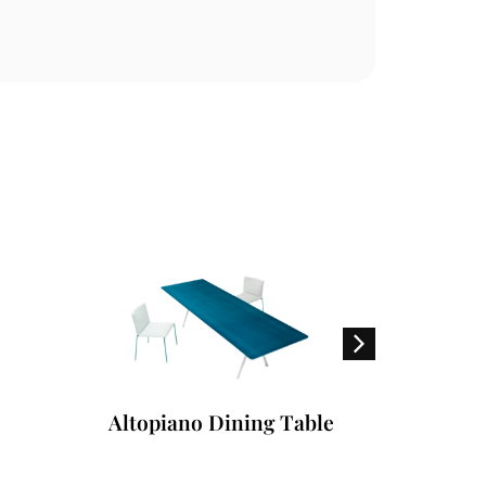
Altopiano Dining Table