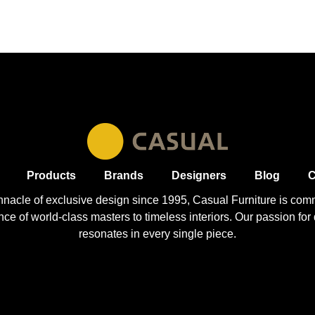
Products
Brands
Designers
Blog
C
nnacle of exclusive design since 1995, Casual
Furniture
is comm
 of world-class masters to timeless interiors. Our passion for q
resonates in every single piece.