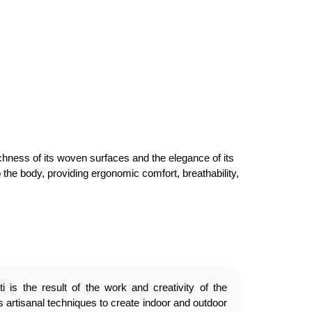
ichness of its woven surfaces and the elegance of its
o the body, providing ergonomic comfort, breathability,
 is the result of the work and creativity of the
 artisanal techniques to create indoor and outdoor