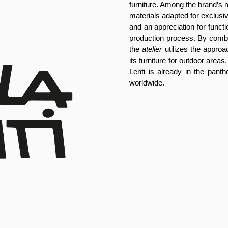
furniture. Among the brand’s 
materials adapted for exclusive
and an appreciation for functiona
production process. By combin
the
atelier
utilizes the approac
its furniture for outdoor areas.
Lenti is already in the panth
worldwide.