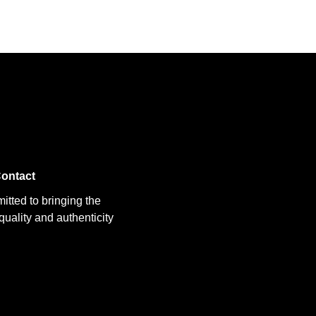
ontact
itted to bringing the
uality and authenticity