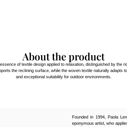
About the product
essence of textile design applied to relaxation, distinguished by the r
pports the reclining surface, while the woven textile naturally adapts t
and exceptional suitability for outdoor environments.
Founded in 1994, Paola Lenti
eponymous artist, who applies