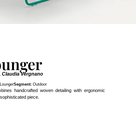
ounger
, Claudia Vergnano
Lounger
Segment:
Outdoor
bines handcrafted woven detailing with ergonomic
 sophisticated piece.