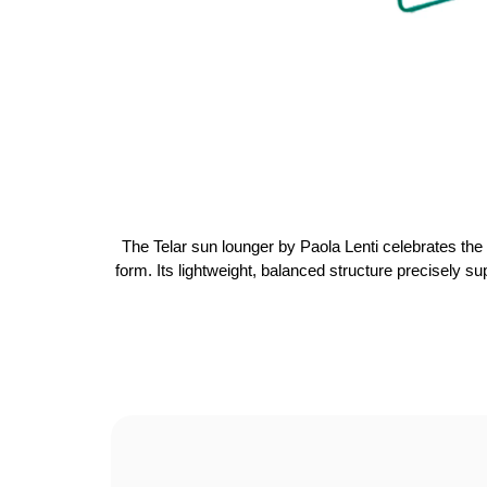
The Telar sun lounger by Paola Lenti celebrates the 
form. Its lightweight, balanced structure precisely su