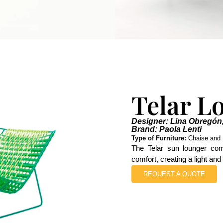
Telar L
Designer: Lina Obregón
Brand: Paola Lenti
Type of Furniture:
Chaise and 
The Telar sun lounger com
comfort, creating a light and
REQUEST A QUOTE