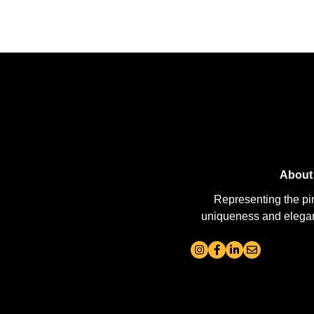
About
Representing the pi
uniqueness and elegance