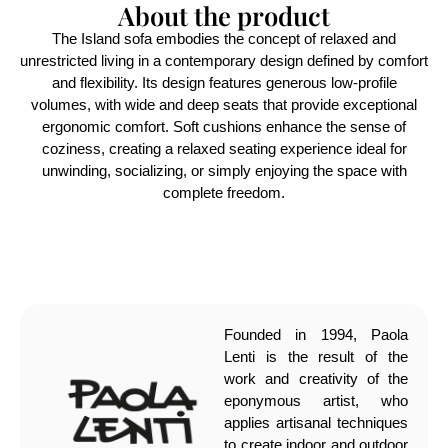
About the product
The Island sofa embodies the concept of relaxed and
unrestricted living in a contemporary design defined by comfort
and flexibility. Its design features generous low-profile
volumes, with wide and deep seats that provide exceptional
ergonomic comfort. Soft cushions enhance the sense of
coziness, creating a relaxed seating experience ideal for
unwinding, socializing, or simply enjoying the space with
complete freedom.
Founded in 1994, Paola
Lenti is the result of the
work and creativity of the
eponymous artist, who
applies artisanal techniques
to create indoor and outdoor