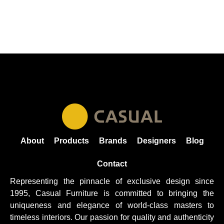
About
Products
Brands
Designers
Blog
Contact
Representing the pinnacle of exclusive design since
1995, Casual
Furniture
is committed to bringing the
uniqueness and elegance of world-class masters to
timeless interiors. Our passion for quality and authenticity