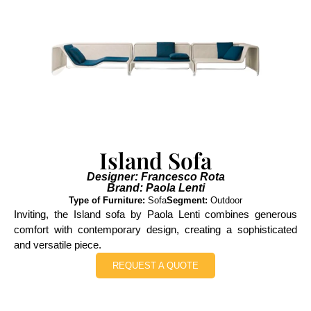
Island Sofa
Designer: Francesco Rota
Brand: Paola Lenti
Type of Furniture:
Sofa
Segment:
Outdoor
Inviting, the Island sofa by Paola Lenti combines generous
comfort with contemporary design, creating a sophisticated
and versatile piece.
REQUEST A QUOTE