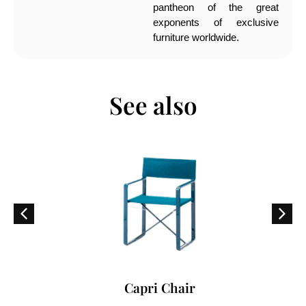
pantheon of the great
exponents of exclusive
furniture worldwide.
See also
Capri Chair