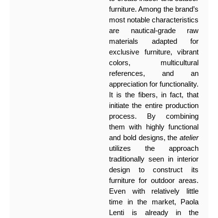
furniture. Among the brand’s
most notable characteristics
are nautical-grade raw
materials adapted for
exclusive furniture, vibrant
colors, multicultural
references, and an
appreciation for functionality.
It is the fibers, in fact, that
initiate the entire production
process. By combining
them with highly functional
and bold designs, the
atelier
utilizes the approach
traditionally seen in interior
design to construct its
furniture for outdoor areas.
Even with relatively little
time in the market, Paola
Lenti is already in the