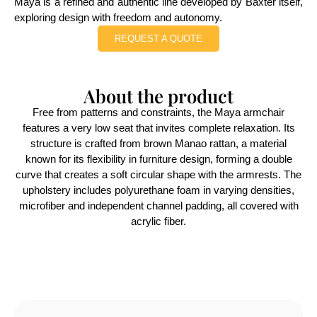
Maya is a refined and authentic line developed by Baxter itself,
exploring design with freedom and autonomy.
REQUEST A QUOTE
About the product
Free from patterns and constraints, the Maya armchair
features a very low seat that invites complete relaxation. Its
structure is crafted from brown Manao rattan, a material
known for its flexibility in furniture design, forming a double
curve that creates a soft circular shape with the armrests. The
upholstery includes polyurethane foam in varying densities,
microfiber and independent channel padding, all covered with
acrylic fiber.