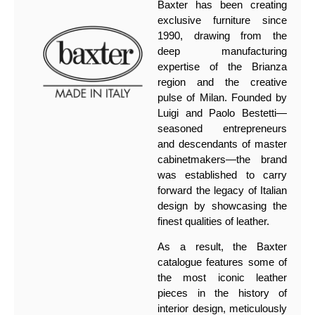
Baxter has been creating
exclusive furniture since
1990, drawing from the
deep manufacturing
expertise of the Brianza
region and the creative
pulse of Milan. Founded by
Luigi and Paolo Bestetti—
seasoned entrepreneurs
and descendants of master
cabinetmakers—the brand
was established to carry
forward the legacy of Italian
design by showcasing the
finest qualities of leather.
As a result, the Baxter
catalogue features some of
the most iconic leather
pieces in the history of
interior design, meticulously