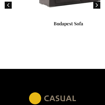
Budapest Sofa