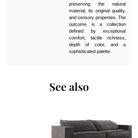
preserving the natural
material, its original quality,
and sensory properties. The
outcome is a collection
defined by exceptional
comfort, tactile richness,
depth of color, and a
sophisticated palette.
See also