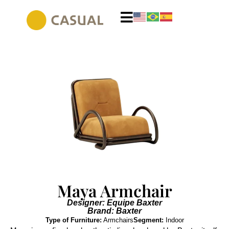
Maya Armchair
Designer: Equipe Baxter
Brand: Baxter
Type of Furniture:
Armchairs
Segment:
Indoor