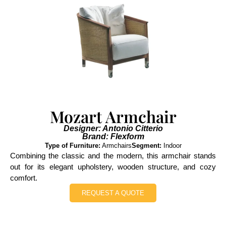
Mozart Armchair
Designer: Antonio Citterio
Brand: Flexform
Type of Furniture:
Armchairs
Segment:
Indoor
Combining the classic and the modern, this armchair stands
out for its elegant upholstery, wooden structure, and cozy
comfort.
REQUEST A QUOTE