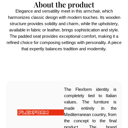
About the product
Elegance and versatility meet in this armchair, which
harmonizes classic design with modern touches. Its wooden
structure provides solidity and charm, while the upholstery,
available in fabric or leather, brings sophistication and style.
The padded seat provides exceptional comfort, making it a
refined choice for composing settings with personality. A piece
that expertly balances tradition and modernity.
The Flexform identity is
completely tied to Italian
values. The furniture is
made entirely in the
Mediterranean country, from
the concept to the final
product. The brand