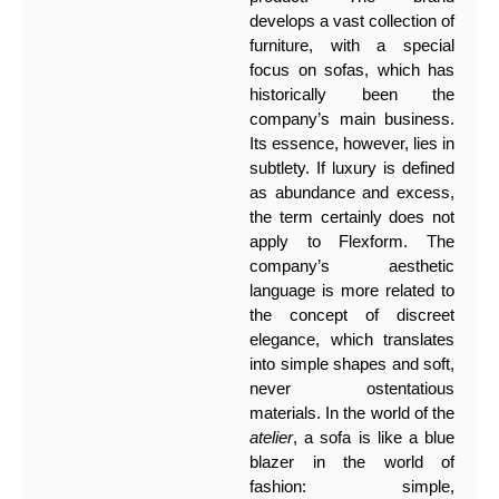
develops a vast collection of
furniture, with a special
focus on sofas, which has
historically been the
company’s main business.
Its essence, however, lies in
subtlety. If luxury is defined
as abundance and excess,
the term certainly does not
apply to Flexform. The
company’s aesthetic
language is more related to
the concept of discreet
elegance, which translates
into simple shapes and soft,
never ostentatious
materials. In the world of the
atelier
, a sofa is like a blue
blazer in the world of
fashion: simple,