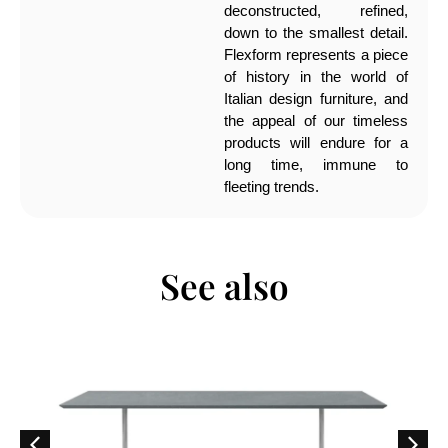
deconstructed, refined,
down to the smallest detail.
Flexform represents a piece
of history in the world of
Italian design furniture, and
the appeal of our timeless
products will endure for a
long time, immune to
fleeting trends.
See also