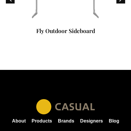
Fly Outdoor Sideboard
About
Products
Brands
Designers
Blog