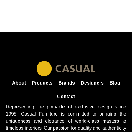
About
Products
Brands
Designers
Blog
Contact
Representing the pinnacle of exclusive design since
1995, Casual
Furniture
is committed to bringing the
uniqueness and elegance of world-class masters to
timeless interiors. Our passion for quality and authenticity