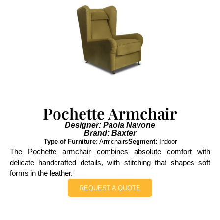
Pochette Armchair
Designer: Paola Navone
Brand: Baxter
Type of Furniture:
Armchairs
Segment:
Indoor
The Pochette armchair combines absolute comfort with
delicate handcrafted details, with stitching that shapes soft
forms in the leather.
REQUEST A QUOTE