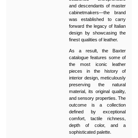
and descendants of master
cabinetmakers—the brand
was established to carry
forward the legacy of Italian
design by showcasing the
finest qualities of leather.
As a result, the Baxter
catalogue features some of
the most iconic leather
pieces in the history of
interior design, meticulously
preserving the natural
material, its original quality,
and sensory properties. The
outcome is a collection
defined by exceptional
comfort, tactile richness,
depth of color, and a
sophisticated palette.