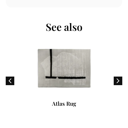
See also
Atlas Rug