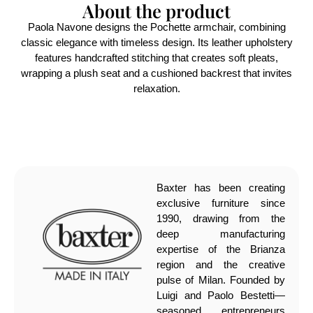
About the product
Paola Navone designs the Pochette armchair, combining
classic elegance with timeless design. Its leather upholstery
features handcrafted stitching that creates soft pleats,
wrapping a plush seat and a cushioned backrest that invites
relaxation.
Baxter has been creating
exclusive furniture since
1990, drawing from the
deep manufacturing
expertise of the Brianza
region and the creative
pulse of Milan. Founded by
Luigi and Paolo Bestetti—
seasoned entrepreneurs