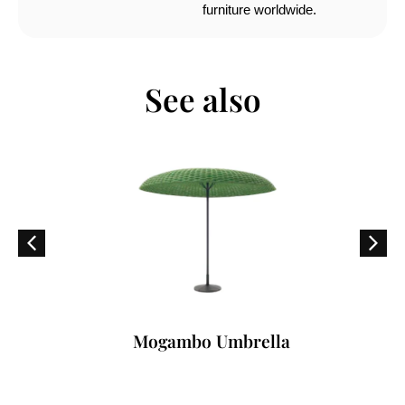
furniture worldwide.
See also
Mogambo Umbrella