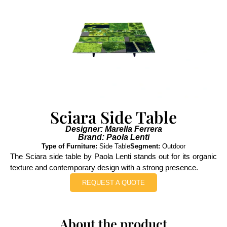
Sciara Side Table
Designer: Marella Ferrera
Brand: Paola Lenti
Type of Furniture:
Side Table
Segment:
Outdoor
The Sciara side table by Paola Lenti stands out for its organic
texture and contemporary design with a strong presence.
REQUEST A QUOTE
About the product