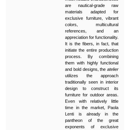
are nautical-grade raw
materials adapted for
exclusive furniture, vibrant
colors, multicultural
references, and an
appreciation for functionality.
It is the fibers, in fact, that
initiate the entire production
process. By combining
them with highly functional
and bold designs, the
atelier
utilizes the approach
traditionally seen in interior
design to construct its
furniture for outdoor areas.
Even with relatively little
time in the market, Paola
Lenti is already in the
pantheon of the great
exponents of exclusive