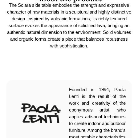
The Sciara side table embodies the strength and expressive
character of raw materials in a sculptural and highly distinctive
design. Inspired by volcanic formations, its richly textured
surface evokes the appearance of solidified lava, bringing an
authentic natural dimension to the environment. Solid volumes
and organic forms create a piece that balances robustness
with sophistication.
Founded in 1994, Paola
Lenti is the result of the
work and creativity of the
eponymous artist, who
applies artisanal techniques
to create indoor and outdoor
furniture. Among the brand’s
most notable characteristics