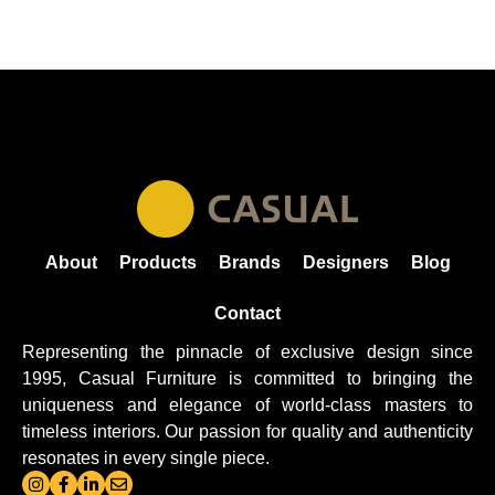
About
Products
Brands
Designers
Blog
Contact
Representing the pinnacle of exclusive design since
1995, Casual
Furniture
is committed to bringing the
uniqueness and elegance of world-class masters to
timeless interiors. Our passion for quality and authenticity
resonates in every single piece.