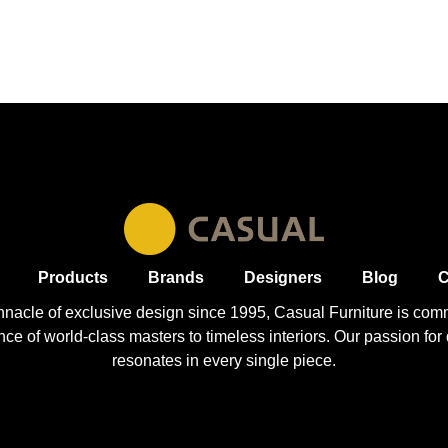
Products
Brands
Designers
Blog
C
nnacle of exclusive design since 1995, Casual
Furniture
is comm
 of world-class masters to timeless interiors. Our passion for q
resonates in every single piece.