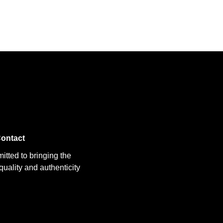
ontact
itted to bringing the
uality and authenticity