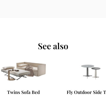
See also
Twins Sofa Bed
Fly Outdoor Side Ta