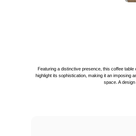
Featuring a distinctive presence, this coffee tabl
highlight its sophistication, making it an imposing a
space. A design 