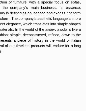
tion of furniture, with a special focus on sofas,
en the company’s main business. Its essence,
luxury is defined as abundance and excess, the term
lexform. The company’s aesthetic language is more
creet elegance, which translates into simple shapes
aterials. In the world of the
atelier
, a sofa is like a
ashion: simple, deconstructed, refined, down to the
resents a piece of history in the world of Italian
eal of our timeless products will endure for a long
s.