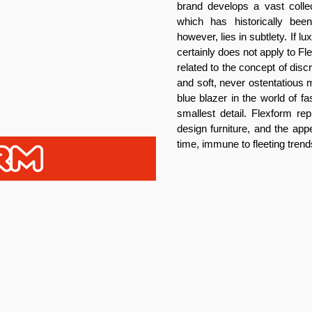
brand develops a vast collec
which has historically be
however, lies in subtlety. If 
certainly does not apply to F
related to the concept of dis
and soft, never ostentatious m
blue blazer in the world of f
smallest detail. Flexform rep
design furniture, and the app
time, immune to fleeting trend