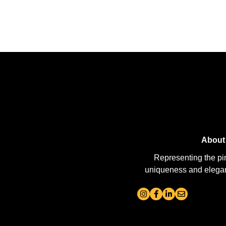
About
Representing the pi
uniqueness and elegance