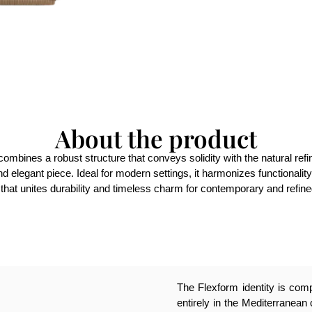
About the product
e combines a robust structure that conveys solidity with the natural re
nd elegant piece. Ideal for modern settings, it harmonizes functionalit
that unites durability and timeless charm for contemporary and refi
The Flexform identity is compl
entirely in the Mediterranean 