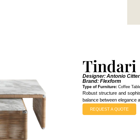
Tindari
Designer: Antonio Citter
Brand: Flexform
Type of Furniture:
Coffee Tabl
Robust structure and sophis
balance between elegance an
REQUEST A QUOTE