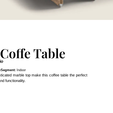
 Coffe Table
io
e
Segment:
Indoor
ticated marble top make this coffee table the perfect
d functionality.