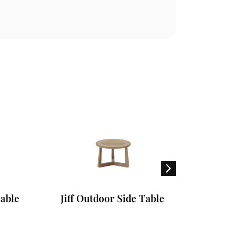
ble
Jiff Outdoor Side Table
Gra