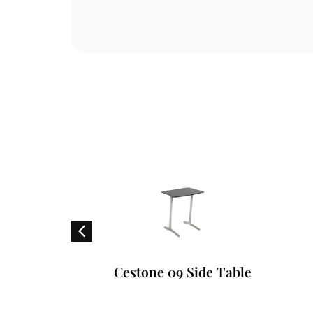
ounger
Cestone 09 Side Table