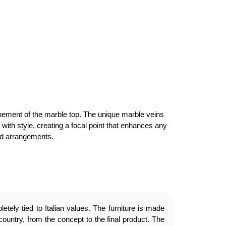
finement of the marble top. The unique marble veins
y with style, creating a focal point that enhances any
ned arrangements.
etely tied to Italian values. The furniture is made
country, from the concept to the final product. The