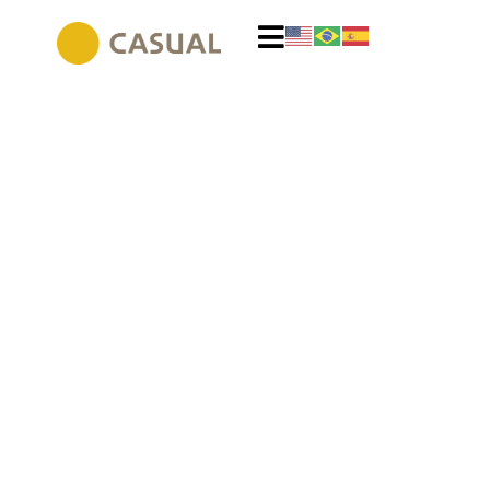
Exclusivity in global
designs
Icons of international design for exclusive projects.
Discover original furniture from global brands and create
your own space.
VIEW PRODUCTS