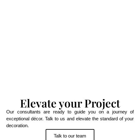
Elevate your Project
Our consultants are ready to guide you on a journey of
exceptional décor. Talk to us and elevate the standard of your
decoration.
Talk to our team