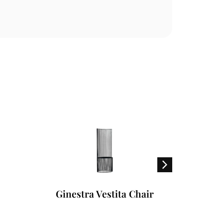
Ginestra Vestita Chair
A