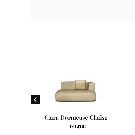
air
Clara Dormeuse Chaise
Longue