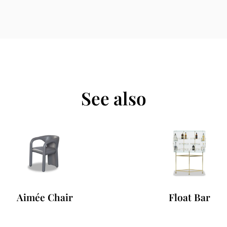
See also
Aimée Chair
Float Bar