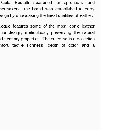
olo Bestetti—seasoned entrepreneurs and
netmakers—the brand was established to carry
esign by showcasing the finest qualities of leather.
alogue features some of the most iconic leather
erior design, meticulously preserving the natural
, and sensory properties. The outcome is a collection
fort, tactile richness, depth of color, and a