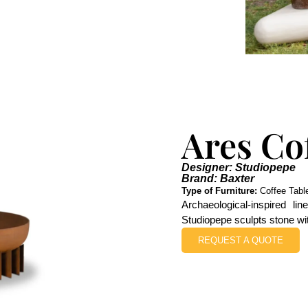
Ares Co
Designer: Studiopepe
Brand: Baxter
Type of Furniture:
Coffee Tabl
Archaeological-inspired li
Studiopepe sculpts stone wi
REQUEST A QUOTE