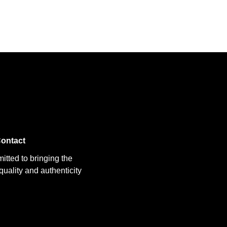
ontact
itted to bringing the
uality and authenticity