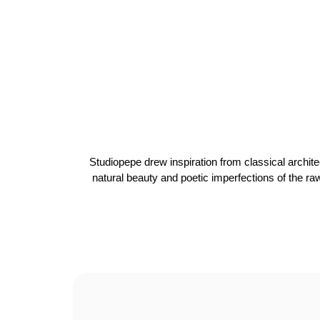
Studiopepe drew inspiration from classical archite
natural beauty and poetic imperfections of the ra