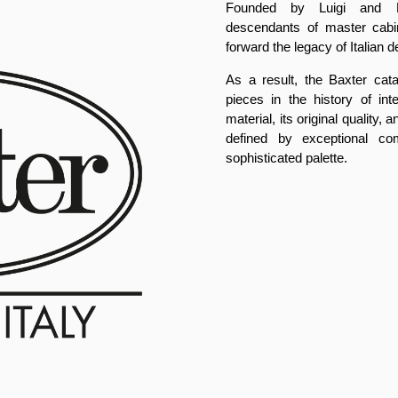
Founded by Luigi and Pa
descendants of master cabi
forward the legacy of Italian d
As a result, the Baxter cat
pieces in the history of int
material, its original quality
defined by exceptional com
sophisticated palette.