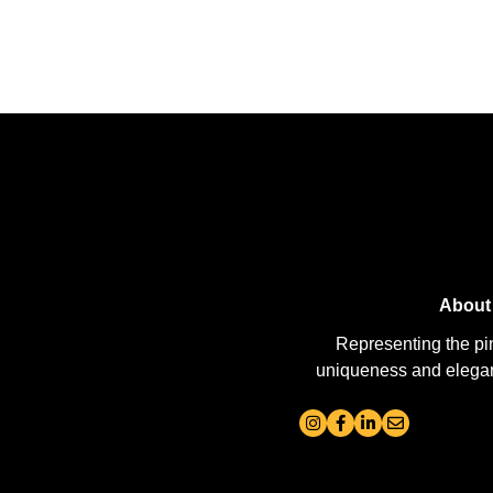
About
Representing the pi
uniqueness and elegance