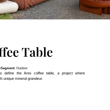
ffee Table
e
Segment:
Outdoor
nes define the Ares coffee table, a project where
th unique mineral grandeur.