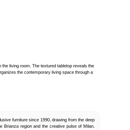
 the living room. The textured tabletop reveals the
 organizes the contemporary living space through a
usive furniture since 1990, drawing from the deep
e Brianza region and the creative pulse of Milan.