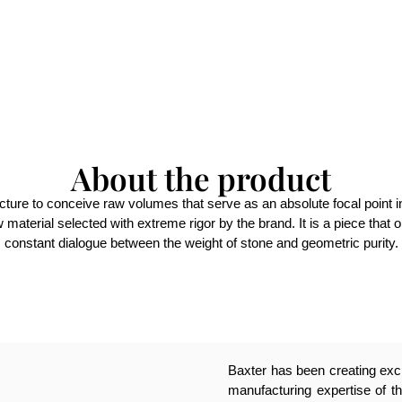
About the product
cture to conceive raw volumes that serve as an absolute focal point in
w material selected with extreme rigor by the brand. It is a piece that
constant dialogue between the weight of stone and geometric purity.
Baxter has been creating excl
manufacturing expertise of th