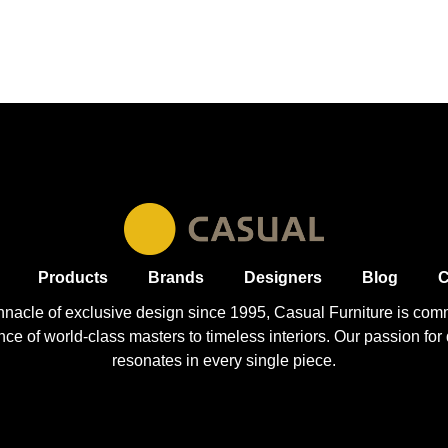
Products
Brands
Designers
Blog
C
nnacle of exclusive design since 1995, Casual
Furniture
is comm
 of world-class masters to timeless interiors. Our passion for q
resonates in every single piece.