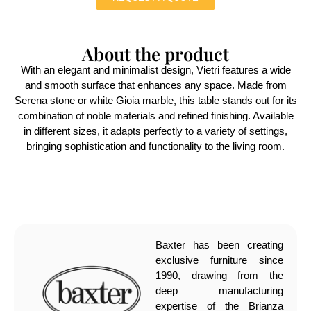
About the product
With an elegant and minimalist design, Vietri features a wide
and smooth surface that enhances any space. Made from
Serena stone or white Gioia marble, this table stands out for its
combination of noble materials and refined finishing. Available
in different sizes, it adapts perfectly to a variety of settings,
bringing sophistication and functionality to the living room.
Baxter has been creating
exclusive furniture since
1990, drawing from the
deep manufacturing
expertise of the Brianza