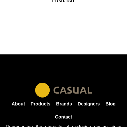
About
Products
Brands
Designers
Blog
Contact
Representing the pinnacle of exclusive design since