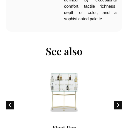
comfort, tactile richness,
depth of color, and a
sophisticated palette.
See also
Float Bar