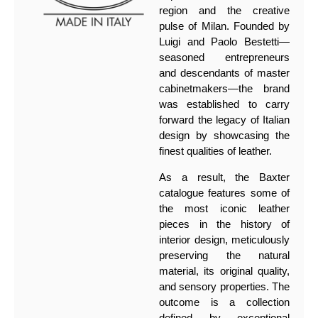
region and the creative
pulse of Milan. Founded by
Luigi and Paolo Bestetti—
seasoned entrepreneurs
and descendants of master
cabinetmakers—the brand
was established to carry
forward the legacy of Italian
design by showcasing the
finest qualities of leather.
As a result, the Baxter
catalogue features some of
the most iconic leather
pieces in the history of
interior design, meticulously
preserving the natural
material, its original quality,
and sensory properties. The
outcome is a collection
defined by exceptional