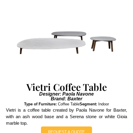
Vietri Coffee Table
Designer: Paola Navone
Brand: Baxter
Type of Furniture:
Coffee Table
Segment:
Indoor
Vietri is a coffee table created by Paola Navone for Baxter,
with an ash wood base and a Serena stone or white Gioia
marble top.
REQUEST A QUOTE