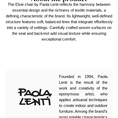
The Elsie chair by Paola Lenti reflects the harmony between
essential design and the richness of textile materials, a
defining characteristic of the brand. Its lightweight, well-defined
structure features soft, balanced lines that integrate effortlessly
into a variety of settings. Carefully crafted woven surfaces on
the seat and backrest add visual texture while ensuring
exceptional comfort.
Founded in 1994, Paola
Lenti is the result of the
work and creativity of the
eponymous artist, who
applies artisanal techniques
to create indoor and outdoor
furniture. Among the brand’s
most notable characteristics