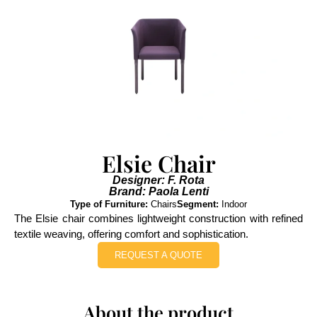
Elsie Chair
Designer: F. Rota
Brand: Paola Lenti
Type of Furniture:
Chairs
Segment:
Indoor
The Elsie chair combines lightweight construction with refined
textile weaving, offering comfort and sophistication.
REQUEST A QUOTE
About the product