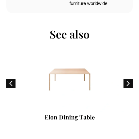
furniture worldwide.
See also
Elon Dining Table