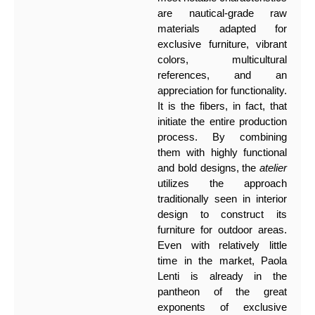
are nautical-grade raw
materials adapted for
exclusive furniture, vibrant
colors, multicultural
references, and an
appreciation for functionality.
It is the fibers, in fact, that
initiate the entire production
process. By combining
them with highly functional
and bold designs, the
atelier
utilizes the approach
traditionally seen in interior
design to construct its
furniture for outdoor areas.
Even with relatively little
time in the market, Paola
Lenti is already in the
pantheon of the great
exponents of exclusive