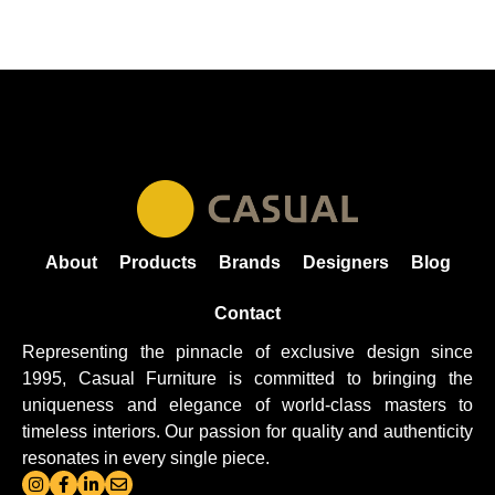
About
Products
Brands
Designers
Blog
Contact
Representing the pinnacle of exclusive design since
1995, Casual
Furniture
is committed to bringing the
uniqueness and elegance of world-class masters to
timeless interiors. Our passion for quality and authenticity
resonates in every single piece.